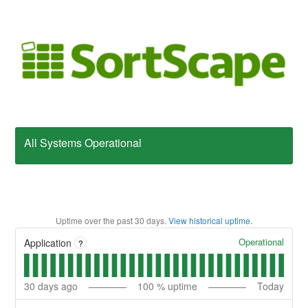
All Systems Operational
Uptime over the past
30
days.
View historical uptime.
Operational
Application
?
30
days ago
100
% uptime
Today