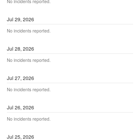
No incidents reported.
Jul
29
,
2026
No incidents reported.
Jul
28
,
2026
No incidents reported.
Jul
27
,
2026
No incidents reported.
Jul
26
,
2026
No incidents reported.
Jul
25
,
2026