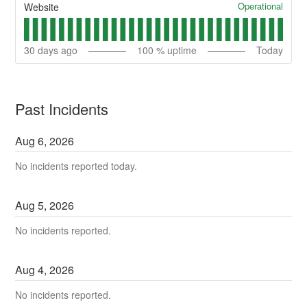
Operational
Website
30
days ago
100
% uptime
Today
Past Incidents
Aug
6
,
2026
No incidents reported today.
Aug
5
,
2026
No incidents reported.
Aug
4
,
2026
No incidents reported.