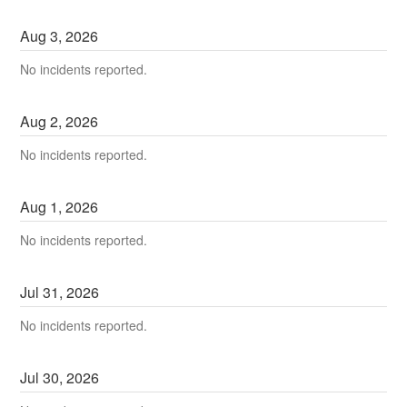
Aug
3
,
2026
No incidents reported.
Aug
2
,
2026
No incidents reported.
Aug
1
,
2026
No incidents reported.
Jul
31
,
2026
No incidents reported.
Jul
30
,
2026