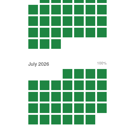
July
2026
100%