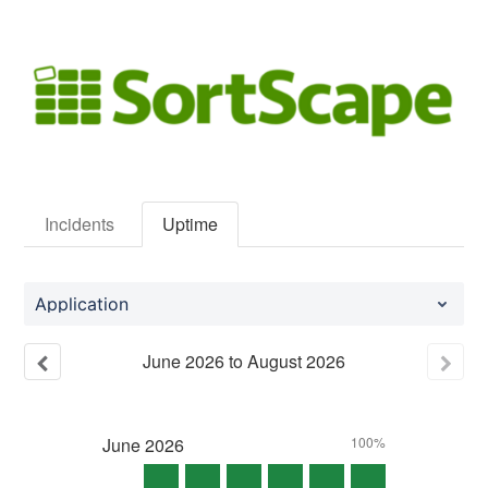
Incidents
Uptime
Application
June
2026
to
August
2026
June
2026
100%